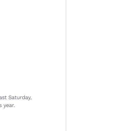
ast Saturday, 
 year.