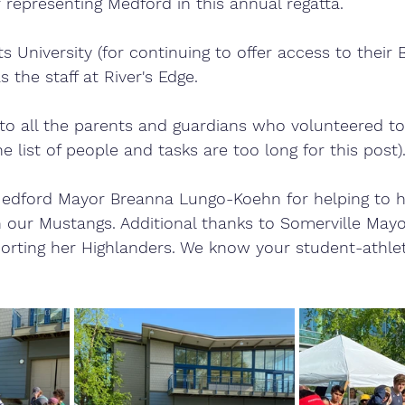
representing Medford in this annual regatta. 
s University (for continuing to offer access to their
 the staff at River's Edge.
to all the parents and guardians who volunteered to
e list of people and tasks are too long for this post).
Medford Mayor Breanna Lungo-Koehn for helping to h
 our Mustangs. Additional thanks to Somerville Mayo
porting her Highlanders. We know your student-athle