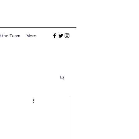
t the Team
More