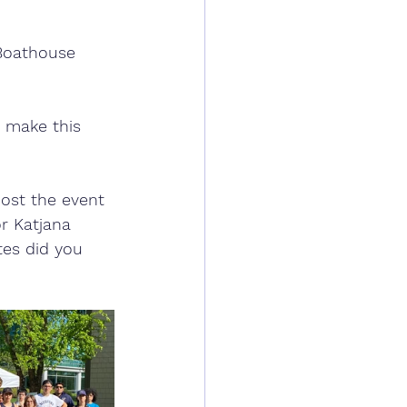
 Boathouse 
 make this 
  
ost the event 
r Katjana 
tes did you 