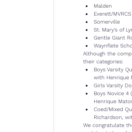
Malden
Everett/MVRCS
Somerville
St. Mary's of L
Gentle Giant R
Waynflete Scho
Although the compe
their categories:
Boys Varsity Qu
with Henrique 
Girls Varsity D
Boys Novice 4 (
Henrique Matos
Coed/Mixed Qua
Richardson, wi
We congratulate th