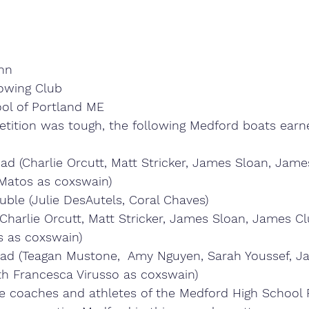
ynn
owing Club
ol of Portland ME
tition was tough, the following Medford boats earn
ad (Charlie Orcutt, Matt Stricker, James Sloan, James
Matos as coxswain)
ouble (Julie DesAutels, Coral Chaves)
Charlie Orcutt, Matt Stricker, James Sloan, James Cl
 as coxswain)
d (Teagan Mustone,  Amy Nguyen, Sarah Youssef, Ja
th Francesca Virusso as coxswain)
e coaches and athletes of the Medford High School