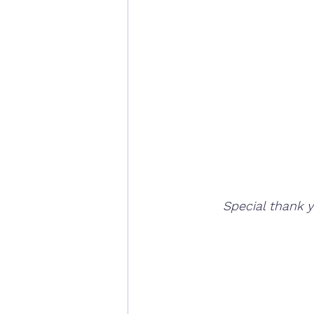
Special thank 