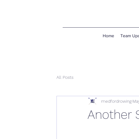
Home
Team Upd
All Posts
medfordrowing
May
Another 