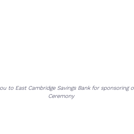
you to East Cambridge Savings Bank for sponsoring 
Ceremony