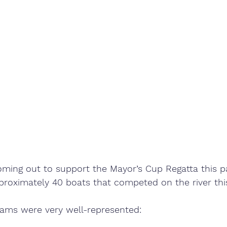
oming out to support the Mayor’s Cup Regatta this p
proximately 40 boats that competed on the river this
rams were very well-represented: