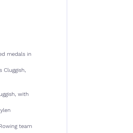
ed medals in 
 Cluggish, 
uggish, with 
ylen 
 Rowing team 