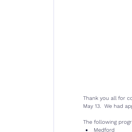
Thank you all for c
May 13.  We had ap
The following prog
Medford