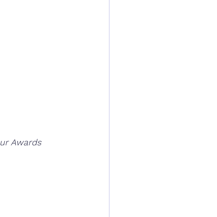
our Awards 