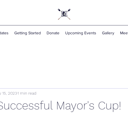
ates
Getting Started
Donate
Upcoming Events
Gallery
Mee
 15, 2023
1 min read
Successful Mayor's Cup!