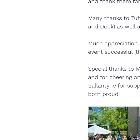
and thank them for 
Many thanks to Tuft
and Dock) as well as
Much appreciation 
event successful (th
Special thanks to 
and for cheering on
Ballantyne for sup
both proud!