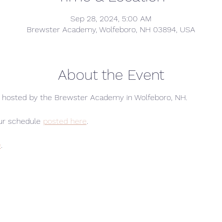
Sep 28, 2024, 5:00 AM
Brewster Academy, Wolfeboro, NH 03894, USA
About the Event
s hosted by the Brewster Academy in Wolfeboro, NH.
ur schedule 
posted here
.
e
.