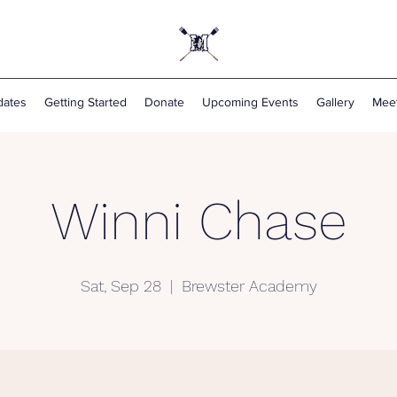
ates
Getting Started
Donate
Upcoming Events
Gallery
Mee
Winni Chase
Sat, Sep 28
  |  
Brewster Academy