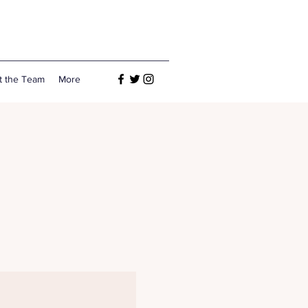
t the Team
More