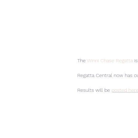
The 
Winni Chase Regatta
 i
Regatta Central now has o
Results will be 
posted her