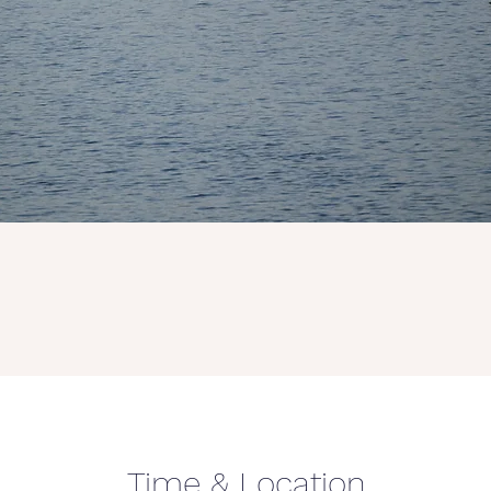
Time & Location