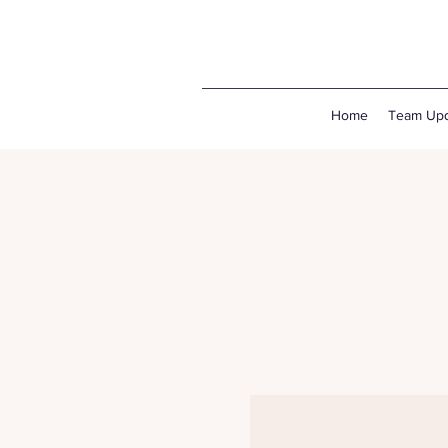
Home
Team Upd