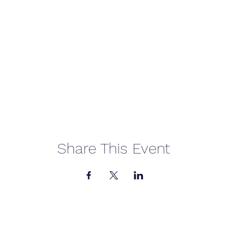
Share This Event