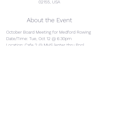
02155, USA
About the Event
October Board Meeting for Medford Rowing
Date/Time: Tue, Oct 12 @ 6:30pm
Location: Cafe 2 @ MHS (enter thru Pool 
Entrance in back)
AGENDA: We'll cover topics including 
fundraising, update on financials, 
boatyard/boats, coaches updates, overall 
support for competitions/regattas (food, 
logistics, etc.)
Share This Event