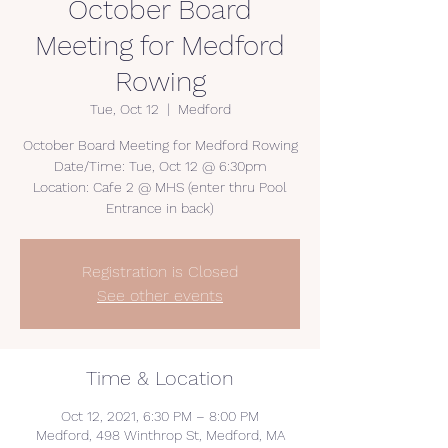
October Board
Meeting for Medford
Rowing
Tue, Oct 12
  |  
Medford
October Board Meeting for Medford Rowing
Date/Time: Tue, Oct 12 @ 6:30pm
Location: Cafe 2 @ MHS (enter thru Pool
Entrance in back)
Registration is Closed
See other events
Time & Location
Oct 12, 2021, 6:30 PM – 8:00 PM
Medford, 498 Winthrop St, Medford, MA