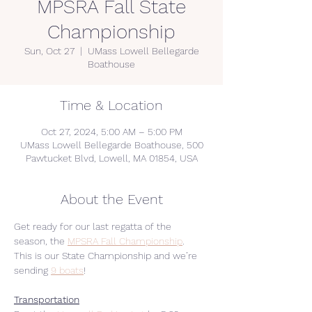
MPSRA Fall State
Championship
Sun, Oct 27
  |  
UMass Lowell Bellegarde
Boathouse
Time & Location
Oct 27, 2024, 5:00 AM – 5:00 PM
UMass Lowell Bellegarde Boathouse, 500
Pawtucket Blvd, Lowell, MA 01854, USA
About the Event
Get ready for our last regatta of the 
season, the 
MPSRA Fall Championship
.
This is our State Championship and we’re 
sending 
9 boats
!
Transportation