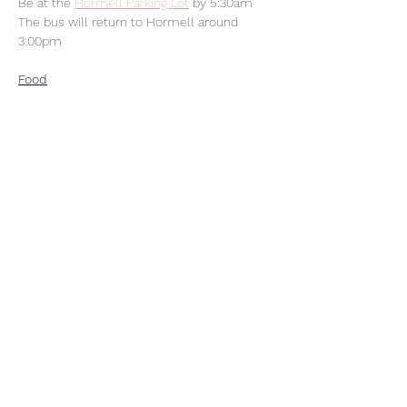
Be at the 
Hormell Parking Lot
 by 5:30am
The bus will return to Hormell around 
3:00pm
Food
Read More >
Share This Event