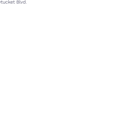
wtucket Blvd.