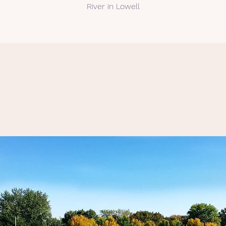
River in Lowell