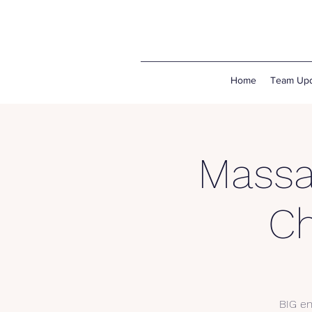
Home
Team Upd
Massa
C
BIG en