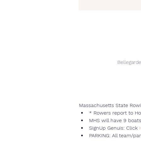
Bellegard
Massachusetts State Rowi
* Rowers report to H
MHS will have 9 boats
SignUp Genuis: Click 
PARKING: All team/par