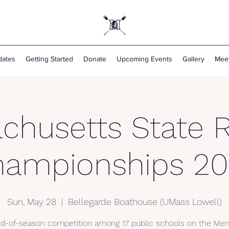
ates
Getting Started
Donate
Upcoming Events
Gallery
Mee
chusetts State 
hampionships 20
Sun, May 28
  |  
Bellegarde Boathouse (UMass Lowell)
d-of-season competition among 17 public schools on the Me