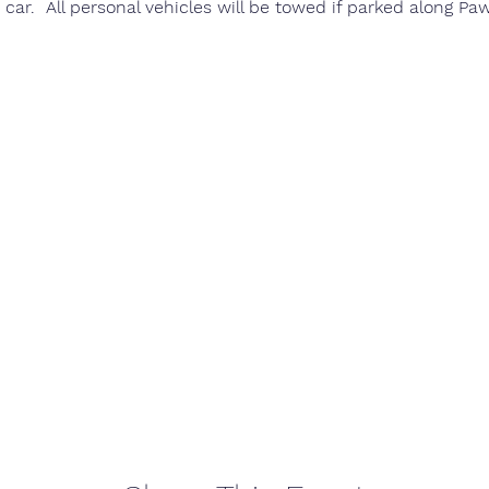
 car.  All personal vehicles will be towed if parked along Pa