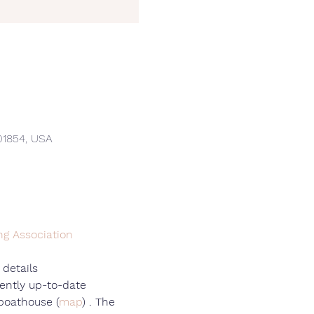
01854, USA
ng Association
 details
ently up-to-date
 boathouse (
map
) . The 