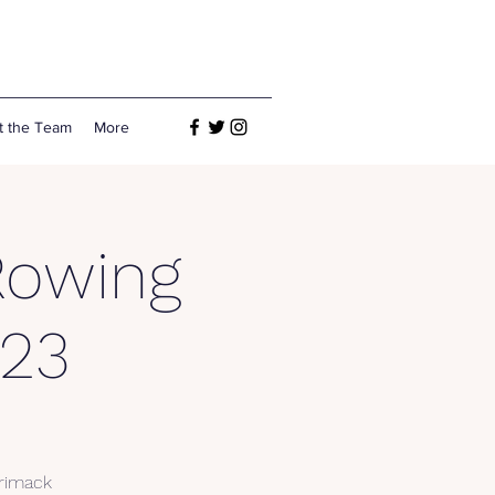
t the Team
More
Rowing
23
rrimack