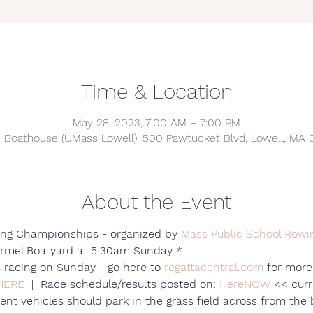
Time & Location
May 28, 2023, 7:00 AM – 7:00 PM
e Boathouse (UMass Lowell), 500 Pawtucket Blvd, Lowell, MA 
About the Event
ng Championships - organized by 
Mass Public School Rowi
ormel Boatyard at 5:30am Sunday *
 racing on Sunday - go here to 
regattacentral.com
 for more
HERE
  |  Race schedule/results posted on: 
HereNOW
 << curr
ent vehicles should park in the grass field across from the