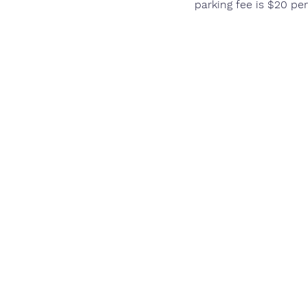
parking fee is $20 per