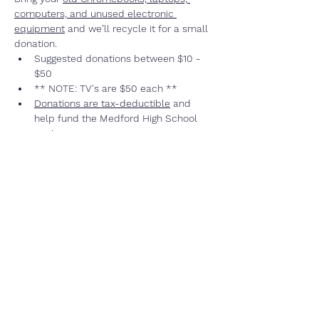
computers, and unused electronic 
equipment
 and we’ll recycle it for a small 
donation.  
Suggested donations between $10 - 
$50
** NOTE: TV's are $50 each **
Donations are tax-deductible
 and 
help fund the Medford High School 
rowing program
Not sure if they accept your item?? 
Go
HERE
 to see frequently asked 
questions (FAQ)
We accept “ANYTHING THAT PLUGS INTO 
AN OUTLET”
Read More >
Share This Event