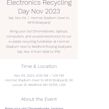
Electronics Recycling
Day Nov 2023
Sat, Nov 04
  |  
Hormel Stadium (next to
MHS Boatyard)
Bring your old Chromebooks, laptops,
computers, and unused electronics to our
e-waste recycling fundraiser at Hormel
Stadium next to Medford Rowing boatyard.
Sat, Nov 4 from 9AM to 1PM.
Time & Location
Nov 04, 2023, 9:00 AM – 1:00 PM
Hormel Stadium (next to MHS Boatyard), 90
Locust St, Medford, MA 02155, USA
About the Event
Bring your 
old Chromebooks, laptops, 