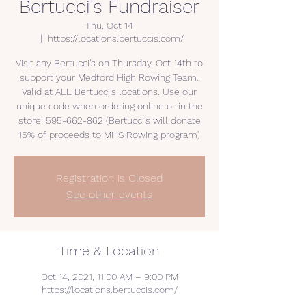
Bertucci's Fundraiser
Thu, Oct 14
  |  
https://locations.bertuccis.com/
Visit any Bertucci's on Thursday, Oct 14th to
support your Medford High Rowing Team.
Valid at ALL Bertucci's locations. Use our
unique code when ordering online or in the
store: 595-662-862 (Bertucci's will donate
15% of proceeds to MHS Rowing program)
Registration is Closed
See other events
Time & Location
Oct 14, 2021, 11:00 AM – 9:00 PM
https://locations.bertuccis.com/