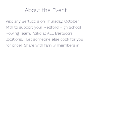
About the Event
Visit any Bertucci's on Thursday, October 
14th to support your Medford High School 
Rowing Team.  Valid at ALL Bertucci's 
locations.   Let someone else cook for you 
for once!  Share with family members in 
Bertucci's markets.  To find a location 
nearest you or a family member, go to: 
https://locations.bertuccis.com/
Use our unique code when ordering online 
or in the store: 595-662-862
Bertucci's will donate 15% of proceeds to 
MHS Rowing program.
** This is valid for To-Go, Delivery, Catering, 
and Dine-In
Share This Event