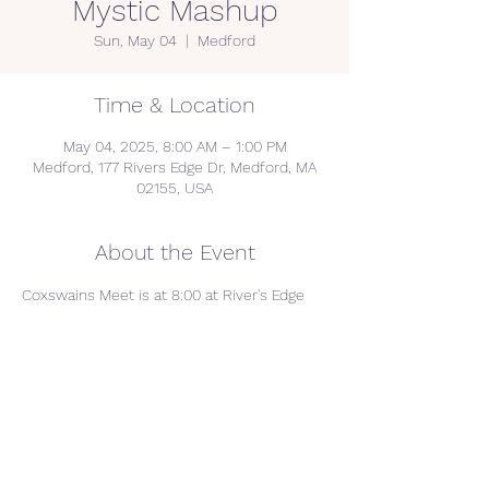
Mystic Mashup
Sun, May 04
  |  
Medford
Time & Location
May 04, 2025, 8:00 AM – 1:00 PM
Medford, 177 Rivers Edge Dr, Medford, MA
02155, USA
About the Event
Coxswains Meet is at 8:00 at River's Edge